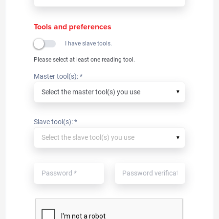
Tools and preferences
I have slave tools.
Please select at least one reading tool.
Master tool(s): *
▼
Slave tool(s): *
▼