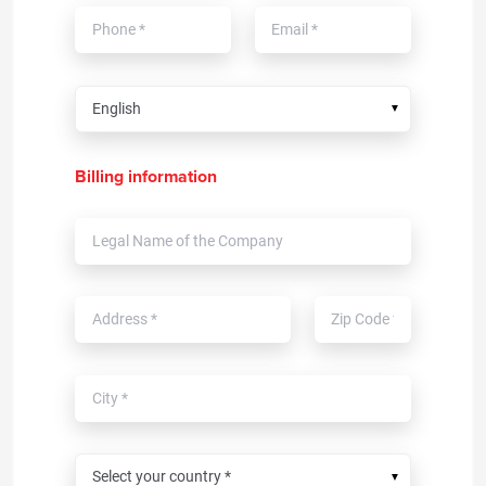
▼
Billing information
▼