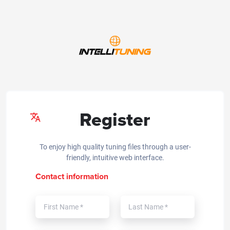
Register
To enjoy high quality tuning files through a user-
friendly, intuitive web interface.
Contact information